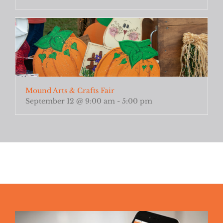
Mound Arts & Crafts Fair
September 12 @ 9:00 am
-
5:00 pm