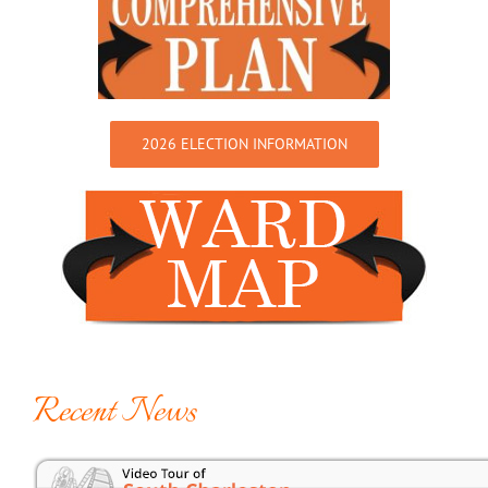
2026 ELECTION INFORMATION
Recent News