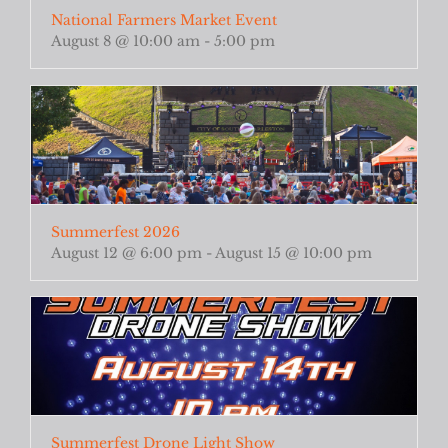
National Farmers Market Event
August 8 @ 10:00 am
-
5:00 pm
Summerfest 2026
August 12 @ 6:00 pm
-
August 15 @ 10:00 pm
Summerfest Drone Light Show