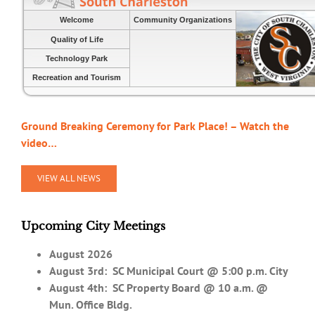
Welcome
Community Organizations
Quality of Life
Technology Park
Recreation and Tourism
Ground Breaking Ceremony for Park Place! – Watch the
video…
VIEW ALL NEWS
Upcoming City Meetings
August 2026
August 3rd:
SC Municipal Court @ 5:00 p.m. City
August 4th: SC Property Board @ 10 a.m. @
Mun. Office Bldg.