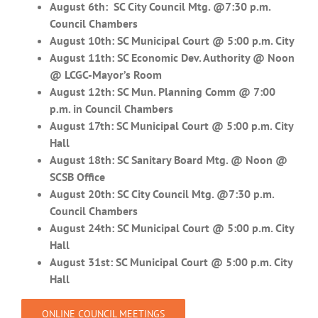
August 6th: SC City Council Mtg. @7:30 p.m.
Council Chambers
August 10th: SC Municipal Court @ 5:00 p.m. City
August 11th: SC Economic Dev. Authority @ Noon
@ LCGC-Mayor’s Room
August 12th:
SC Mun. Planning Comm @ 7:00
p.m. in Council Chambers
August 17th: SC Municipal Court @ 5:00 p.m. City
Hall
August 18th: SC Sanitary Board Mtg. @ Noon @
SCSB Office
August 20th: SC City Council Mtg. @7:30 p.m.
Council Chambers
August 24th: SC Municipal Court @ 5:00 p.m. City
Hall
August 31st: SC Municipal Court @ 5:00 p.m. City
Hall
ONLINE COUNCIL MEETINGS