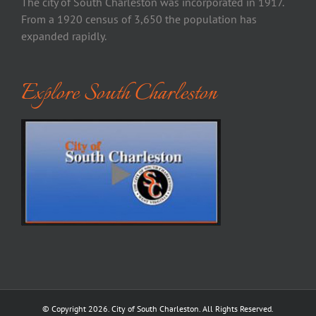
The city of South Charleston was incorporated in 1917.
From a 1920 census of 3,650 the population has
expanded rapidly.
Explore South Charleston
© Copyright
2026. City of South Charleston. All Rights Reserved.