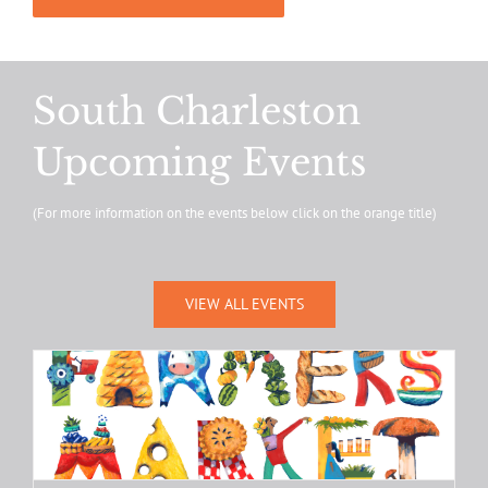
South Charleston
Upcoming Events
(For more information on the events below click on the orange title)
VIEW ALL EVENTS