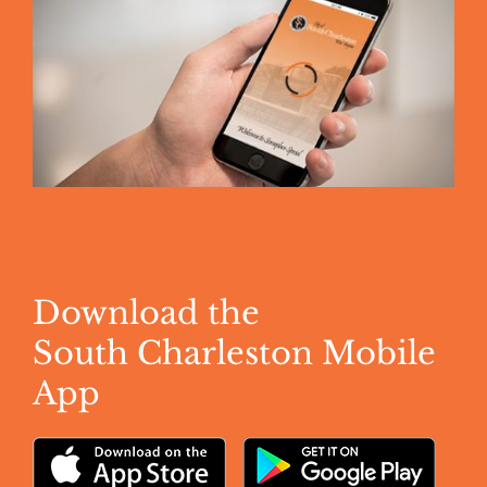
Download the
South Charleston Mobile
App