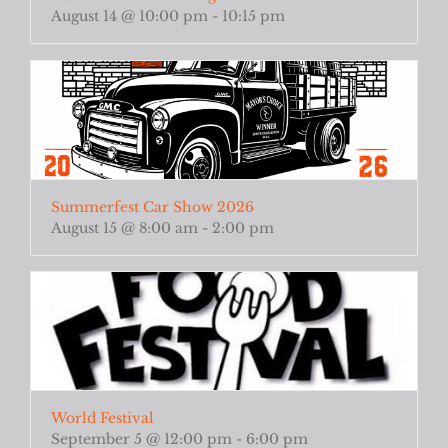
August 14 @ 10:00 pm
-
10:15 pm
Summerfest Car Show 2026
August 15 @ 8:00 am
-
2:00 pm
World Festival
September 5 @ 12:00 pm
-
6:00 pm