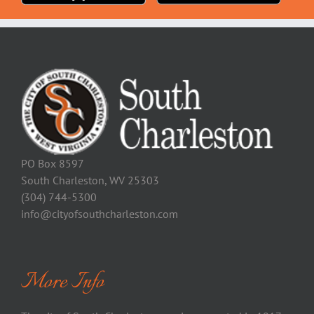
PO Box 8597
South Charleston, WV 25303
(304) 744-5300
info@cityofsouthcharleston.com
More Info