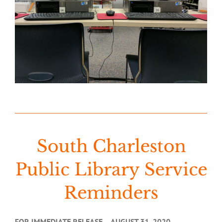
South Charleston
Public Library Service
Reminders
FOR IMMEDIATE RELEASE – AUGUST 31, 2020