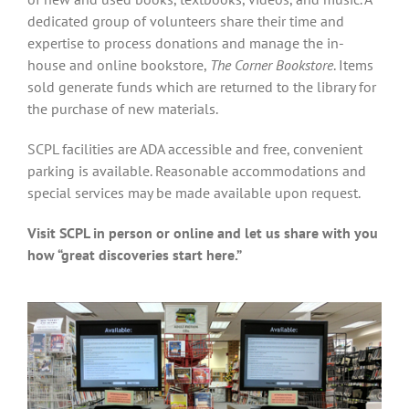
dedicated group of volunteers share their time and
expertise to process donations and manage the in-
house and online bookstore,
The Corner Bookstore
. Items
sold generate funds which are returned to the library for
the purchase of new materials.
SCPL facilities are ADA accessible and free, convenient
parking is available. Reasonable accommodations and
special services may be made available upon request.
Visit SCPL in person or online and let us share with you
how “great discoveries start here.”