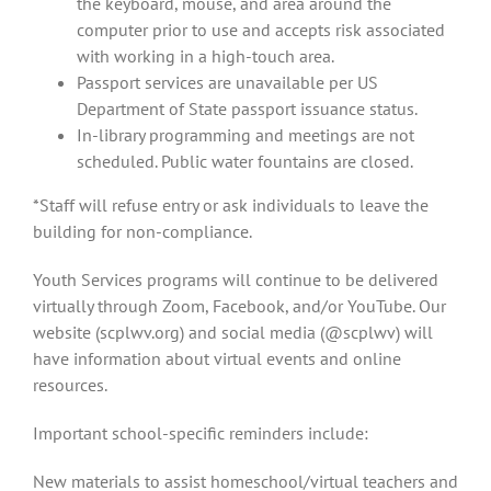
the keyboard, mouse, and area around the
computer prior to use and accepts risk associated
with working in a high-touch area.
Passport services are unavailable per US
Department of State passport issuance status.
In-library programming and meetings are not
scheduled. Public water fountains are closed.
*Staff will refuse entry or ask individuals to leave the
building for non-compliance.
Youth Services programs will continue to be delivered
virtually through Zoom, Facebook, and/or YouTube. Our
website (scplwv.org) and social media (@scplwv) will
have information about virtual events and online
resources.
Important school-specific reminders include:
New materials to assist homeschool/virtual teachers and