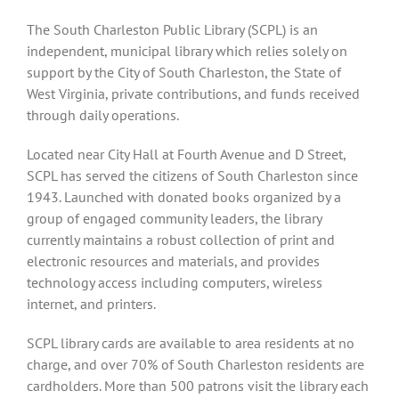
The South Charleston Public Library (SCPL) is an
independent, municipal library which relies solely on
support by the City of South Charleston, the State of
West Virginia, private contributions, and funds received
through daily operations.
Located near City Hall at Fourth Avenue and D Street,
SCPL has served the citizens of South Charleston since
1943. Launched with donated books organized by a
group of engaged community leaders, the library
currently maintains a robust collection of print and
electronic resources and materials, and provides
technology access including computers, wireless
internet, and printers.
SCPL library cards are available to area residents at no
charge, and over 70% of South Charleston residents are
cardholders. More than 500 patrons visit the library each