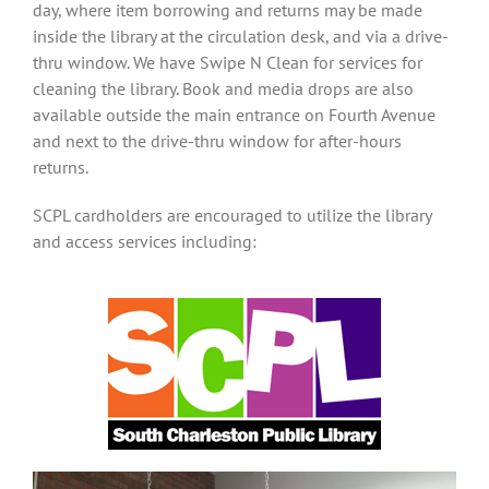
day, where item borrowing and returns may be made
inside the library at the circulation desk, and via a drive-
thru window. We have
Swipe N Clean
for services for
cleaning the library. Book and media drops are also
available outside the main entrance on Fourth Avenue
and next to the drive-thru window for after-hours
returns.
SCPL cardholders are encouraged to utilize the library
and access services including: