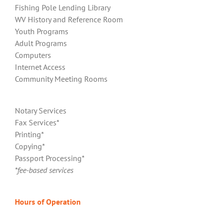
Fishing Pole Lending Library
WV History and Reference Room
Youth Programs
Adult Programs
Computers
Internet Access
Community Meeting Rooms
Notary Services
Fax Services*
Printing*
Copying*
Passport Processing*
*fee-based services
Hours of Operation