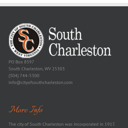
PO Box 8597
South Charleston, WV 25303
(304) 744-5300
info@cityofsouthcharleston.com
More Info
The city of South Charleston was incorporated in 1917.