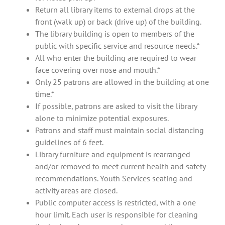
Return all library items to external drops at the
front (walk up) or back (drive up) of the building.
The library building is open to members of the
public with specific service and resource needs.*
All who enter the building are required to wear
face covering over nose and mouth.*
Only 25 patrons are allowed in the building at one
time.*
If possible, patrons are asked to visit the library
alone to minimize potential exposures.
Patrons and staff must maintain social distancing
guidelines of 6 feet.
Library furniture and equipment is rearranged
and/or removed to meet current health and safety
recommendations. Youth Services seating and
activity areas are closed.
Public computer access is restricted, with a one
hour limit. Each user is responsible for cleaning