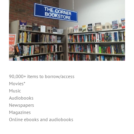
90,000+ items to borrow/access
Movies*
Music
Audiobooks
Newspapers
Magazines
Online ebooks and audiobooks