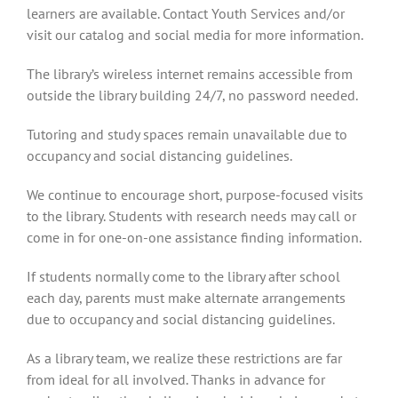
learners are available. Contact Youth Services and/or
visit our catalog and social media for more information.
The library’s wireless internet remains accessible from
outside the library building 24/7, no password needed.
Tutoring and study spaces remain unavailable due to
occupancy and social distancing guidelines.
We continue to encourage short, purpose-focused visits
to the library. Students with research needs may call or
come in for one-on-one assistance finding information.
If students normally come to the library after school
each day, parents must make alternate arrangements
due to occupancy and social distancing guidelines.
As a library team, we realize these restrictions are far
from ideal for all involved. Thanks in advance for