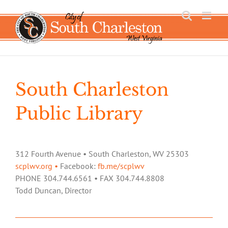
Skip
to
content
South Charleston
Public Library
312 Fourth Avenue • South Charleston, WV 25303
scplwv.org •
Facebook:
fb.me/scplwv
PHONE 304.744.6561 • FAX 304.744.8808
Todd Duncan, Director