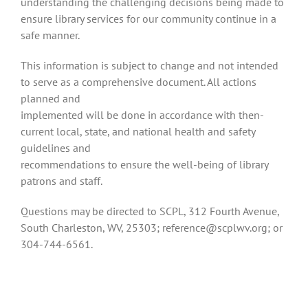
understanding the challenging decisions being made to
ensure library services for our community continue in a
safe manner.
This information is subject to change and not intended
to serve as a comprehensive document. All actions
planned and
implemented will be done in accordance with then-
current local, state, and national health and safety
guidelines and
recommendations to ensure the well-being of library
patrons and staff.
Questions may be directed to SCPL, 312 Fourth Avenue,
South Charleston, WV, 25303; reference@scplwv.org; or
304-744-6561.