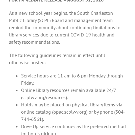
As a new school year begins, the South Charleston
Public Library (SCPL) Board and management team
remind the community about continuing limitations to
library services due to current COVID-19 health and
safety recommendations.
The following guidelines remain in effect until
otherwise posted:
Service hours are 11 am to 6 pm Monday through
Friday.
Online library resources remain available 24/7
(scplwv.org/resources).
Holds may be placed on physical library items via
online catalog (opac.scplwv.org) or by phone (304-
744-6561).
Drive Up service continues as the preferred method
for holds pick up.