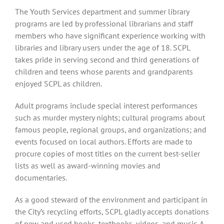
The Youth Services department and summer library
programs are led by professional librarians and staff
members who have significant experience working with
libraries and library users under the age of 18. SCPL
takes pride in serving second and third generations of
children and teens whose parents and grandparents
enjoyed SCPL as children.
Adult programs include special interest performances
such as murder mystery nights; cultural programs about
famous people, regional groups, and organizations; and
events focused on local authors. Efforts are made to
procure copies of most titles on the current best-seller
lists as well as award-winning movies and
documentaries.
As a good steward of the environment and participant in
the City’s recycling efforts, SCPL gladly accepts donations
of new and used books, textbooks, videos, and music. A