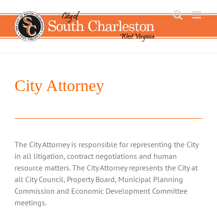
Skip
to
content
City Attorney
The City Attorney is responsible for representing the City
in all litigation, contract negotiations and human
resource matters. The City Attorney represents the City at
all City Council, Property Board, Municipal Planning
Commission and Economic Development Committee
meetings.