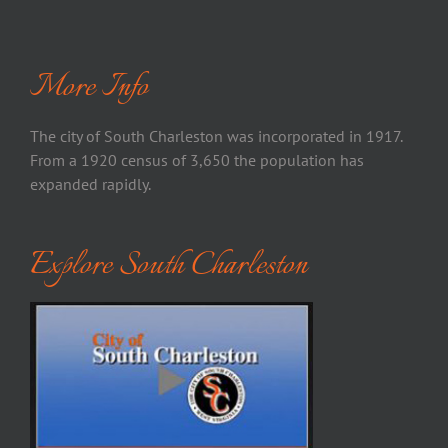
More Info
The city of South Charleston was incorporated in 1917.
From a 1920 census of 3,650 the population has
expanded rapidly.
Explore South Charleston