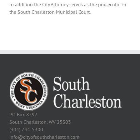
In addition the City Attorney serves as the prosecutor in
the South Charleston Municipal Court.
PO Box 8597
South Charleston, WV 25303
(304) 744-5300
info@cityofsouthcharleston.com