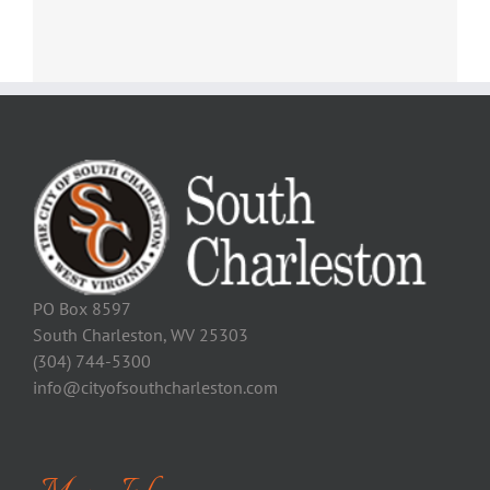
PO Box 8597
South Charleston, WV 25303
(304) 744-5300
info@cityofsouthcharleston.com