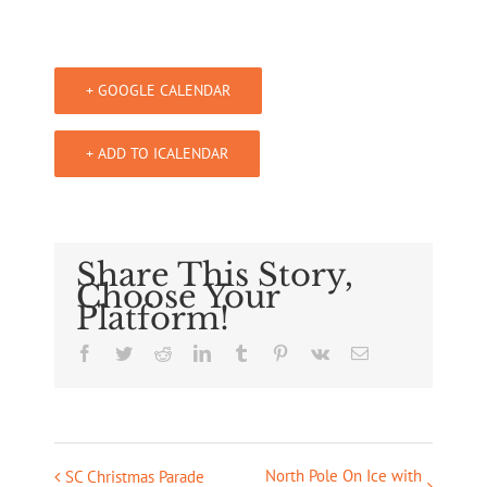
+ GOOGLE CALENDAR
+ ADD TO ICALENDAR
Share This Story,
Choose Your
Platform!
Facebook
Twitter
Reddit
LinkedIn
Tumblr
Pinterest
Vk
Email
North Pole On Ice with
Event
SC Christmas Parade