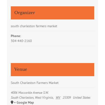
Organizer
south charleston farmers market
Phone:
304-440-2160
Venue
South Charleston Farmers Market
4006 Maccorkle Avenue S.W.
South Charleston, West Virginia
,
WV
25309
United States
+ Google Map