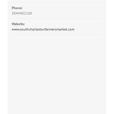
Phone:
3044402160
Website:
www.southcharlestonfarmersmarket.com