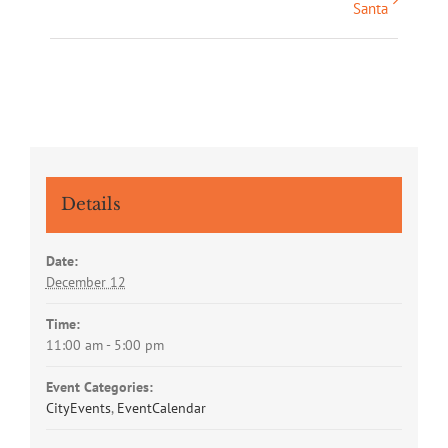
Santa
Navigation
Details
Date:
December 12
Time:
11:00 am - 5:00 pm
Event Categories:
CityEvents
,
EventCalendar