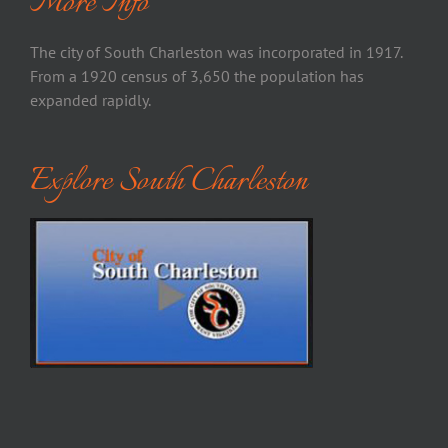
More Info
The city of South Charleston was incorporated in 1917.
From a 1920 census of 3,650 the population has
expanded rapidly.
Explore South Charleston