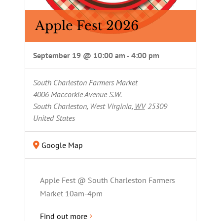
Apple Fest 2026
September 19 @ 10:00 am
-
4:00 pm
South Charleston Farmers Market
4006 Maccorkle Avenue S.W.
South Charleston, West Virginia
,
WV
25309
United States
Google Map
Apple Fest @ South Charleston Farmers
Market 10am-4pm
Find out more