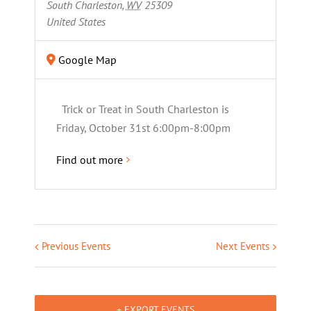
South Charleston
,
WV
25309
United States
Google Map
Trick or Treat in South Charleston is
Friday, October 31st 6:00pm-8:00pm
Find out more
Previous Events
Next Events
+ EXPORT EVENTS