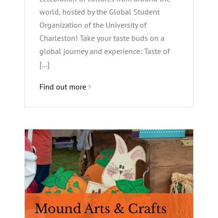
world, hosted by the Global Student
Organization of the University of
Charleston! Take your taste buds on a
global journey and experience: Taste of
[...]
Find out more
Mound Arts & Crafts