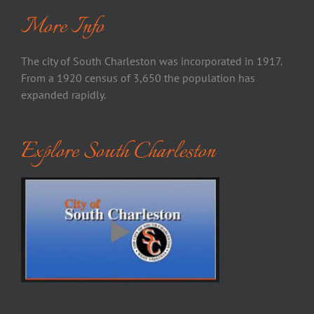
More Info
The city of South Charleston was incorporated in 1917.
From a 1920 census of 3,650 the population has
expanded rapidly.
Explore South Charleston