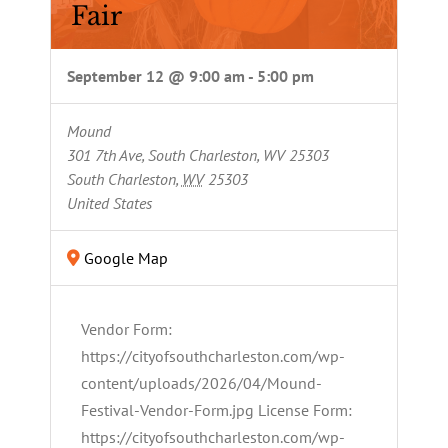
Fair
September 12 @ 9:00 am
-
5:00 pm
Mound
301 7th Ave, South Charleston, WV 25303
South Charleston
,
WV
25303
United States
Google Map
Vendor Form:
https://cityofsouthcharleston.com/wp-
content/uploads/2026/04/Mound-
Festival-Vendor-Form.jpg License Form:
https://cityofsouthcharleston.com/wp-