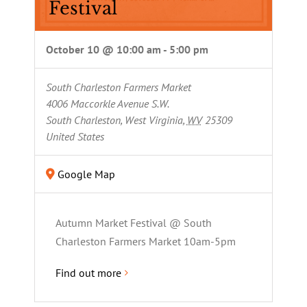
Festival
October 10 @ 10:00 am
-
5:00 pm
South Charleston Farmers Market
4006 Maccorkle Avenue S.W.
South Charleston, West Virginia
,
WV
25309
United States
Google Map
Autumn Market Festival @ South
Charleston Farmers Market 10am-5pm
Find out more