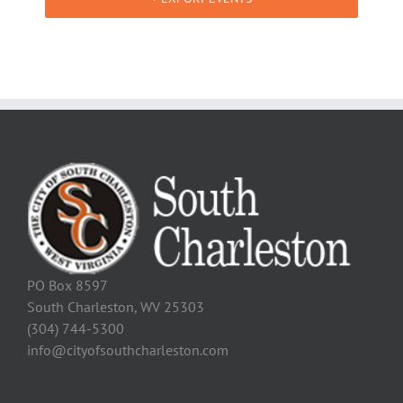
PO Box 8597
South Charleston, WV 25303
(304) 744-5300
info@cityofsouthcharleston.com