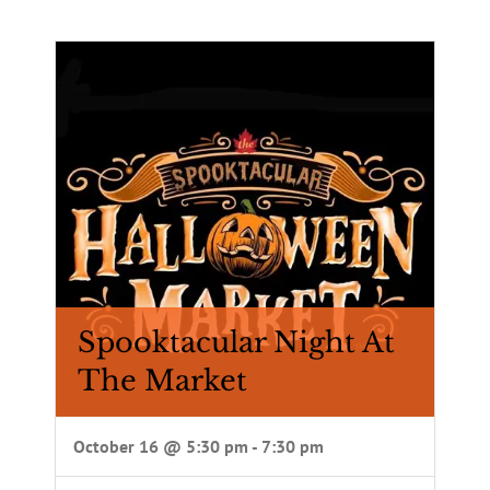
Spooktacular Night At
The Market
October 16 @ 5:30 pm
-
7:30 pm