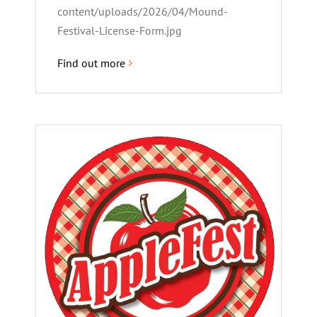
content/uploads/2026/04/Mound-
Festival-License-Form.jpg
Find out more