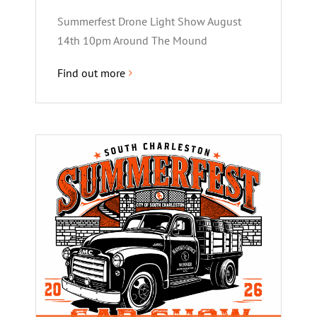
Summerfest Drone Light Show August
14th 10pm Around The Mound
Find out more