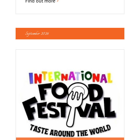
Find out more
September 2026