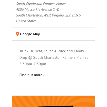
South Charleston Farmers Market
4006 Maccorkle Avenue S.W.
South Charleston, West Virginia
,
WV
25309
United States
Google Map
Trunk Or Treat, Touch A Truck and Candy
Drop @ South Charleston Farmers Market
5:30pm-7:30pm
Find out more