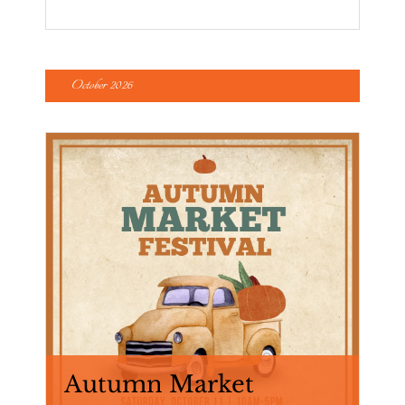
October 2026
Autumn Market