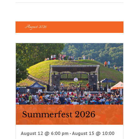
August 2026
Summerfest 2026
August 12 @ 6:00 pm
-
August 15 @ 10:00