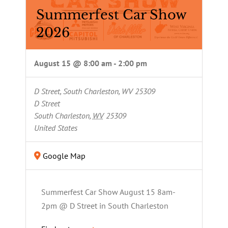
Summerfest Car Show
2026
August 15 @ 8:00 am
-
2:00 pm
D Street, South Charleston, WV 25309
D Street
South Charleston
,
WV
25309
United States
Google Map
Summerfest Car Show August 15 8am-
2pm @ D Street in South Charleston