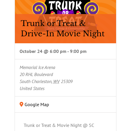
Trunk or Treat &
Drive-In Movie Night
October 24 @ 6:00 pm
-
9:00 pm
Memorial Ice Arena
20 RHL Boulevard
South Charleston
,
WV
25309
United States
Google Map
Trunk or Treat & Movie Night @ SC