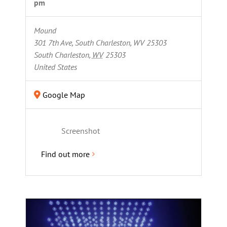
pm
Mound
301 7th Ave, South Charleston, WV 25303
South Charleston
,
WV
25303
United States
Google Map
Screenshot
Find out more