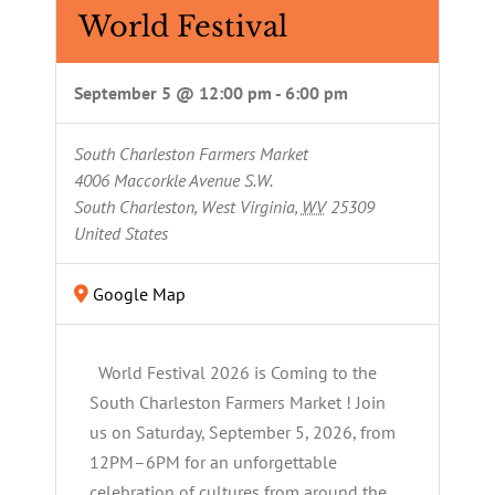
World Festival
September 5 @ 12:00 pm
-
6:00 pm
South Charleston Farmers Market
4006 Maccorkle Avenue S.W.
South Charleston, West Virginia
,
WV
25309
United States
Google Map
World Festival 2026 is Coming to the
South Charleston Farmers Market ! Join
us on Saturday, September 5, 2026, from
12PM–6PM for an unforgettable
celebration of cultures from around the