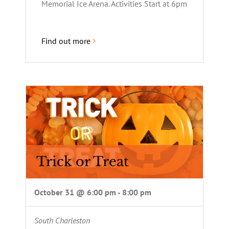
Memorial Ice Arena. Activities Start at 6pm
Find out more
Trick or Treat
October 31 @ 6:00 pm
-
8:00 pm
South Charleston