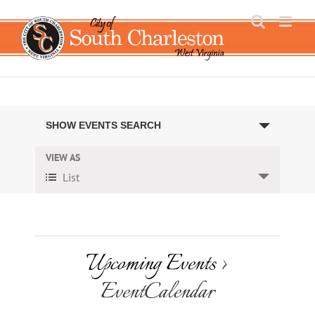
Skip
to
content
Events
SHOW EVENTS SEARCH
Search
VIEW AS
Event
and
List
Views
Views
Navigation
Navigation
Upcoming Events
›
EventCalendar