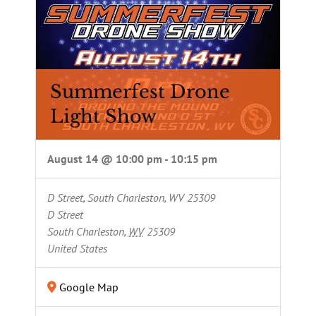
Summerfest Drone
Light Show
August 14 @ 10:00 pm
-
10:15 pm
D Street, South Charleston, WV 25309
D Street
South Charleston
,
WV
25309
United States
Google Map