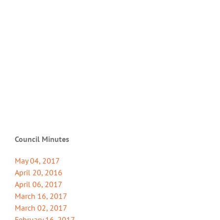
Council Minutes
May 04, 2017
April 20, 2016
April 06, 2017
March 16, 2017
March 02, 2017
February 16, 2017