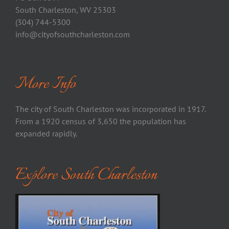
South Charleston, WV 25303
(304) 744-5300
info@cityofsouthcharleston.com
More Info
The city of South Charleston was incorporated in 1917.
From a 1920 census of 3,650 the population has
expanded rapidly.
Explore South Charleston