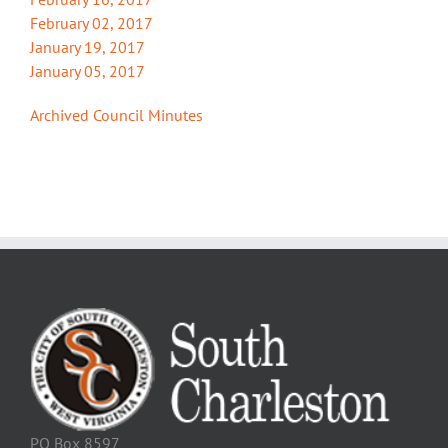
February 02, 2017
January 19, 2017
January 05, 2017
Archived Council Minutes
PO Box 8597