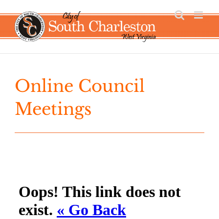
Skip
to
content
Online Council
Meetings