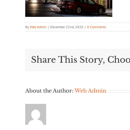
By
Web Admin
|
December 22nd, 2020
|
0 Comments
Share This Story, Choo
About the Author:
Web Admin