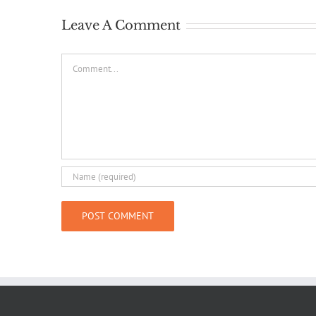
Leave A Comment
Comment