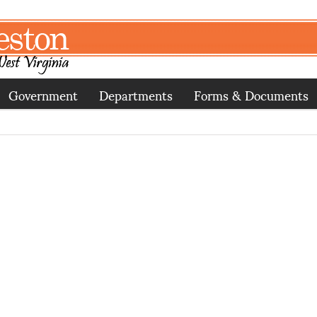
Government
Departments
Forms & Documents