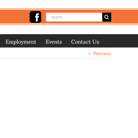
Search
for:
Employment
Events
Contact Us
Previous