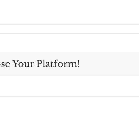
se Your Platform!