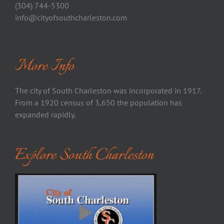
(304) 744-5300
info@cityofsouthcharleston.com
More Info
The city of South Charleston was incorporated in 1917.
From a 1920 census of 3,650 the population has
expanded rapidly.
Explore South Charleston