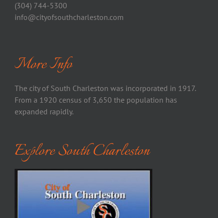
(304) 744-5300
info@cityofsouthcharleston.com
More Info
The city of South Charleston was incorporated in 1917.
From a 1920 census of 3,650 the population has
expanded rapidly.
Explore South Charleston