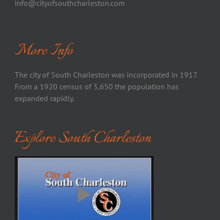
info@cityofsouthcharleston.com
More Info
The city of South Charleston was incorporated in 1917.
From a 1920 census of 3,650 the population has
expanded rapidly.
Explore South Charleston