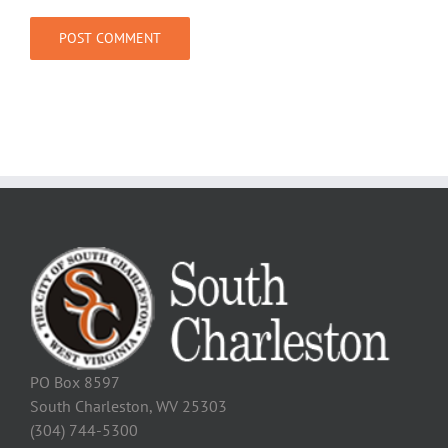
PO Box 8597
South Charleston, WV 25303
(304) 744-5300