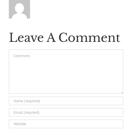
Leave A Comment
Comment