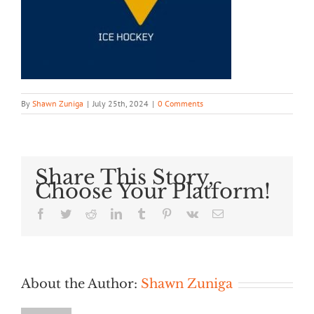
By
Shawn Zuniga
|
July 25th, 2024
|
0 Comments
Share This Story,
Choose Your Platform!
Facebook
Twitter
Reddit
LinkedIn
Tumblr
Pinterest
Vk
Email
About the Author:
Shawn Zuniga