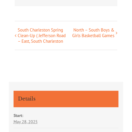
South Charleston Spring
North – South Boys &
Event
Clean-Up ( Jefferson Road
Girls Basketball Games
Navigation
– East, South Charleston
Details
Start:
May 28, 2025