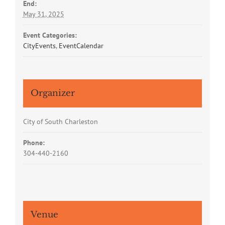
End:
May 31, 2025
Event Categories:
CityEvents
,
EventCalendar
Organizer
City of South Charleston
Phone:
304-440-2160
Venue