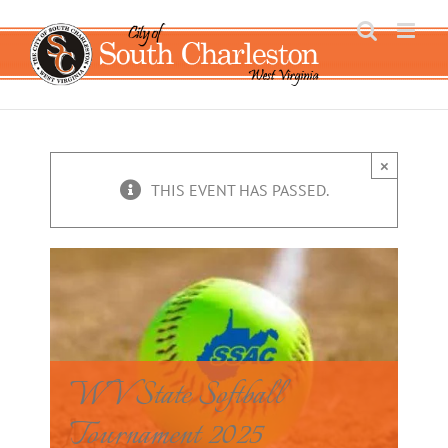
Skip
to
content
×
THIS EVENT HAS PASSED.
WV State Softball
Tournament 2025