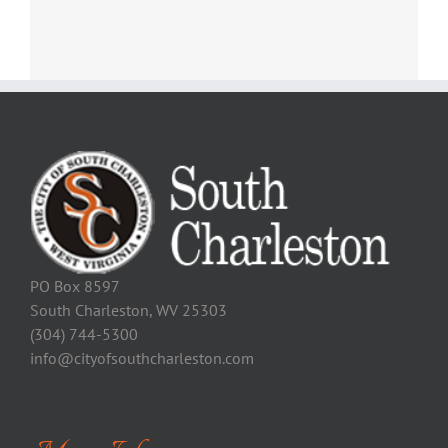
PO Box 8597
South Charleston, WV 25303
(304) 744-5300
info@cityofsouthcharleston.com