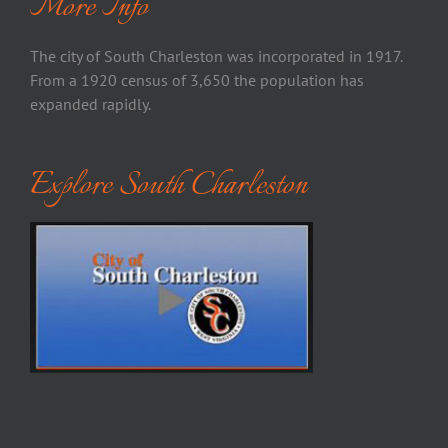
More Info
The city of South Charleston was incorporated in 1917.
From a 1920 census of 3,650 the population has
expanded rapidly.
Explore South Charleston