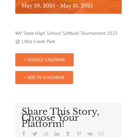
May 28, 2025
-
May 31, 2025
WV State High School Softball Tournament 2025
@ Little Creek Park
+ GOOGLE CALENDAR
+ ADD TO ICALENDAR
Share This Story,
Choose Your
Platform!
Facebook
Twitter
Reddit
LinkedIn
Tumblr
Pinterest
Vk
Email