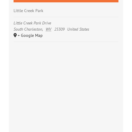
Little Creek Park
Little Creek Park Drive
South Charleston
,
WV
25309
United States
+ Google Map