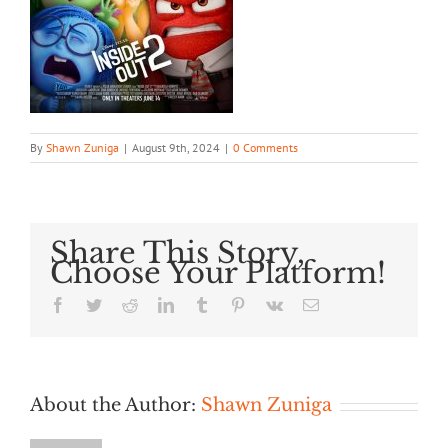
By
Shawn Zuniga
|
August 9th, 2024
|
0 Comments
Share This Story,
Choose Your Platform!
Facebook
Twitter
Reddit
LinkedIn
Tumblr
Pinterest
Vk
Email
About the Author:
Shawn Zuniga