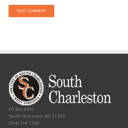
PO Box 8597
South Charleston, WV 25303
(304) 744-5300