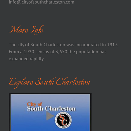
info@cityofsouthcharleston.com
More Info
The city of South Charleston was incorporated in 1917.
From a 1920 census of 3,650 the population has
expanded rapidly.
Explore South Charleston