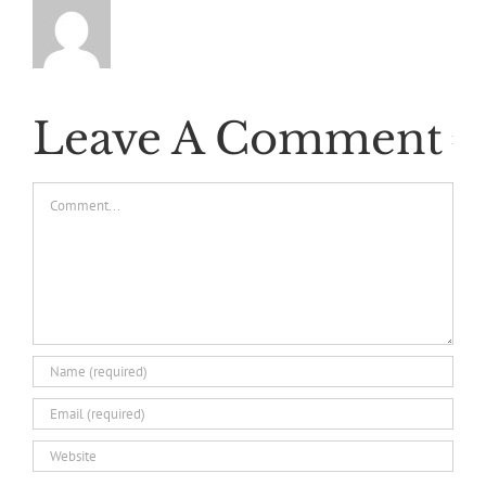
Leave A Comment
Comment