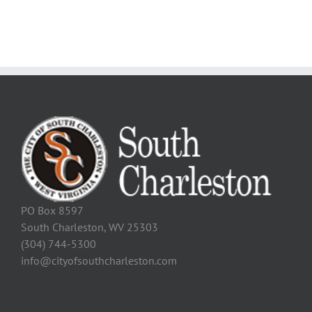
PO Box 8597
South Charleston, WV 25303
(304) 744-5300
info@cityofsouthcharleston.com