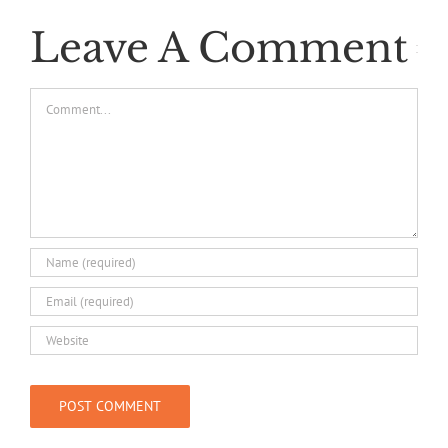
Leave A Comment
Comment