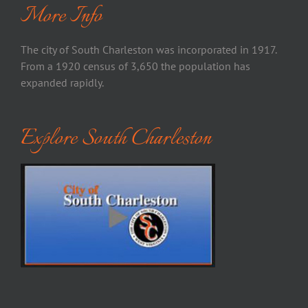
More Info
The city of South Charleston was incorporated in 1917.
From a 1920 census of 3,650 the population has
expanded rapidly.
Explore South Charleston