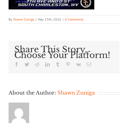
By
Shawn Zuniga
|
May 13th, 2026
|
0 Comments
Share This Story,
Choose Your Platform!
Facebook
Twitter
Reddit
LinkedIn
Tumblr
Pinterest
Vk
Email
About the Author:
Shawn Zuniga