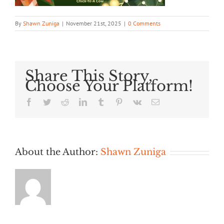
By
Shawn Zuniga
|
November 21st, 2025
|
0 Comments
Share This Story,
Choose Your Platform!
Facebook
Twitter
Reddit
LinkedIn
Tumblr
Pinterest
Vk
Email
About the Author:
Shawn Zuniga