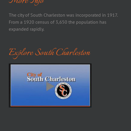
More Info
The city of South Charleston was incorporated in 1917.
From a 1920 census of 3,650 the population has
expanded rapidly.
Explore South Charleston