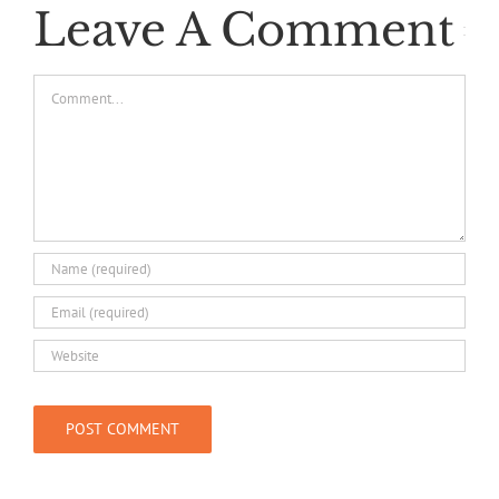
Leave A Comment
Comment