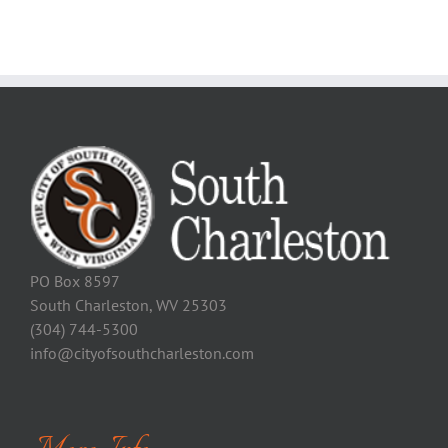
PO Box 8597
South Charleston, WV 25303
(304) 744-5300
info@cityofsouthcharleston.com