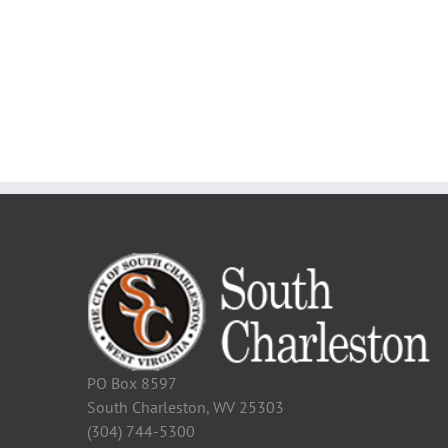
PO Box 8597
South Charleston, WV 25303
(304) 744-5300