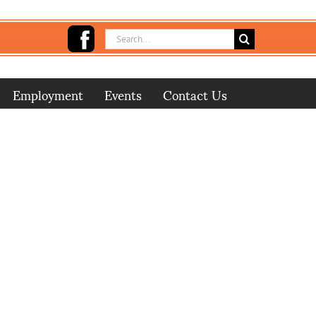
Search
for:
Employment
Events
Contact Us