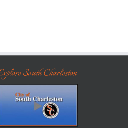
Explore South Charleston