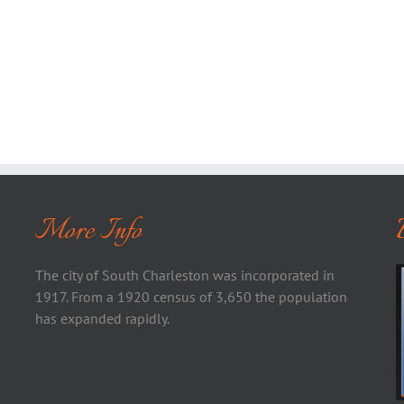
More Info
The city of South Charleston was incorporated in
1917. From a 1920 census of 3,650 the population
has expanded rapidly.