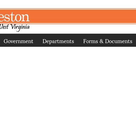
Government
Departments
Forms & Documents