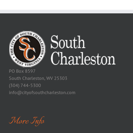
PO Box 8597
South Charleston, WV 25303
(304) 744-5300
info@cityofsouthcharleston.com
More Info