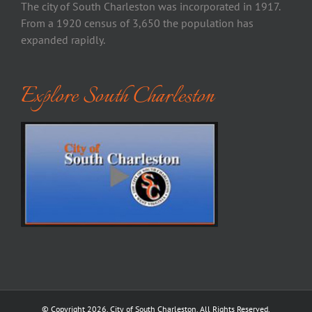
The city of South Charleston was incorporated in 1917.
From a 1920 census of 3,650 the population has
expanded rapidly.
Explore South Charleston
© Copyright
2026. City of South Charleston. All Rights Reserved.