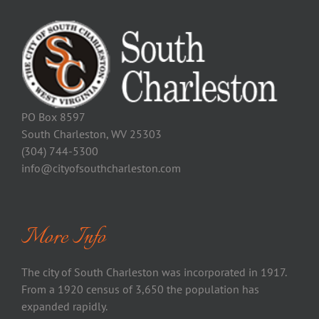
PO Box 8597
South Charleston, WV 25303
(304) 744-5300
info@cityofsouthcharleston.com
More Info
The city of South Charleston was incorporated in 1917.
From a 1920 census of 3,650 the population has
expanded rapidly.