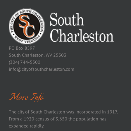
PO Box 8597
South Charleston, WV 25303
(304) 744-5300
info@cityofsouthcharleston.com
More Info
The city of South Charleston was incorporated in 1917.
From a 1920 census of 3,650 the population has
expanded rapidly.