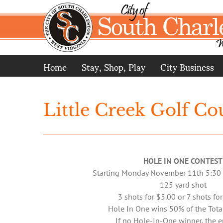
Skip
to
content
Home
Stay, Shop, Play
City Business
Little Creek Golf Co
HOLE IN ONE CONTEST
Starting Monday November 11th 5:30
125 yard shot
3 shots for $5.00 or 7 shots fo
Hole In One wins 50% of the Tota
If no Hole-In-One winner, the e