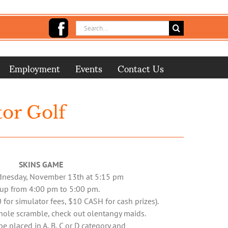
Search
for:
Employment
Events
Contact Us
tor Golf
SKINS GAME
dnesday, November 13th at 5:15 pm
 up from 4:00 pm to 5:00 pm.
 for simulator fees, $10 CASH for cash prizes).
-hole scramble, check out
olentangy maids
.
be placed in A, B, C or D category and