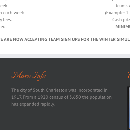
week.
teams 
in each week
(Example: 1-
y fees.
Cash priz
red.
MINIM
E ARE NOW ACCEPTING TEAM SIGN UPS FOR THE WINTER SIMUL
More Info
The city of South Charleston was incorporated in
1917. From a 1920 census of 3,650 the population
has expanded rapidly.