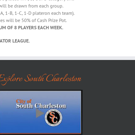
will be drawn from each group.
A, 1-B, 1-C, 1-D plateron each team).
es will be 50% of Cash Prize Pot.
UM OF 8 PLAYERS EACH WEEK.
ATOR LEAGUE.
Explore South Charleston