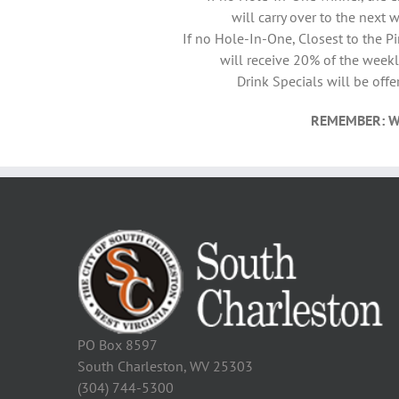
will carry over to the next 
If no Hole-In-One, Closest to the P
will receive 20% of the weekl
Drink Specials will be offe
REMEMBER: W
PO Box 8597
South Charleston, WV 25303
(304) 744-5300