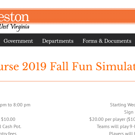
Government
Departments
Forms & Documents
urse 2019 Fall Fun Simula
 pm to 8:00 pm
Starting We
Sign
r $10.00
$20.00 per player ($10
l Cash Pot.
Teams will play 9
ntry fees
Players will 