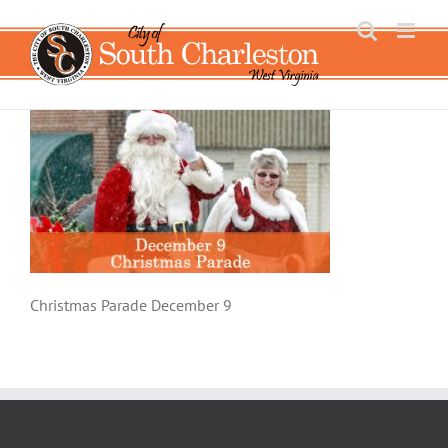
Skip
to
content
Christmas Parade December 9