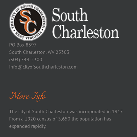
PO Box 8597
South Charleston, WV 25303
(304) 744-5300
info@cityofsouthcharleston.com
More Info
The city of South Charleston was incorporated in 1917.
From a 1920 census of 3,650 the population has
expanded rapidly.