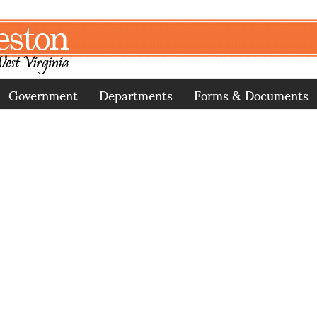
Government
Departments
Forms & Documents