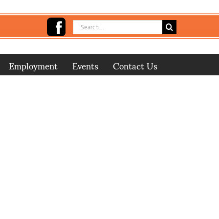
Search
for:
Employment
Events
Contact Us