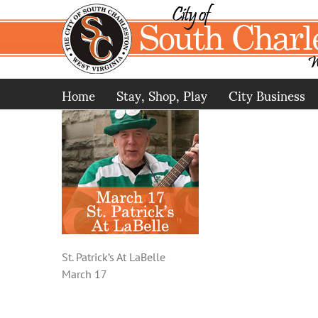
Skip
to
content
Home
Stay, Shop, Play
City Business
St. Patrick’s At LaBelle
March 17