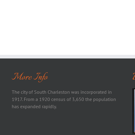
More Info
The city of South Charleston was incorporated in
1917. From a 1920 census of 3,650 the population
has expanded rapidly.