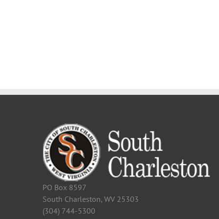
PO Box 8597
South Charleston, WV 25303
(304) 744-5300