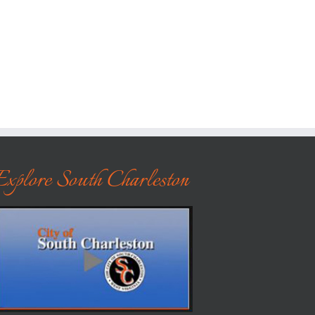
Explore South Charleston