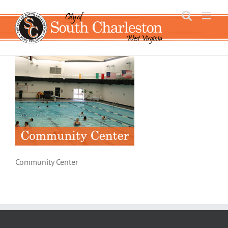
Skip
to
content
Community Center