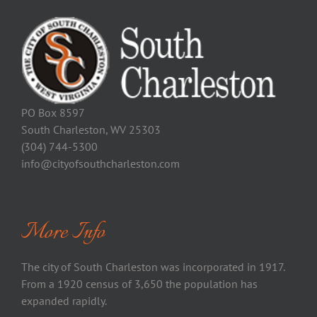
PO Box 8597
South Charleston, WV 25303
(304) 744-5300
info@cityofsouthcharleston.com
More Info
The city of South Charleston was incorporated in 1917.
From a 1920 census of 3,650 the population has
expanded rapidly.