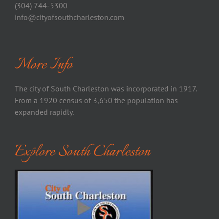
(304) 744-5300
info@cityofsouthcharleston.com
More Info
The city of South Charleston was incorporated in 1917.
From a 1920 census of 3,650 the population has
expanded rapidly.
Explore South Charleston