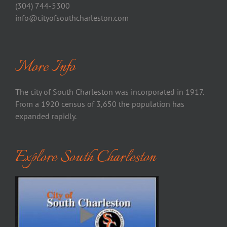
(304) 744-5300
info@cityofsouthcharleston.com
More Info
The city of South Charleston was incorporated in 1917.
From a 1920 census of 3,650 the population has
expanded rapidly.
Explore South Charleston