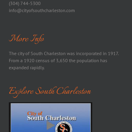
(304) 744-5300
info@cityofsouthcharleston.com
More Info
The city of South Charleston was incorporated in 1917.
From a 1920 census of 3,650 the population has
expanded rapidly.
Explore South Charleston