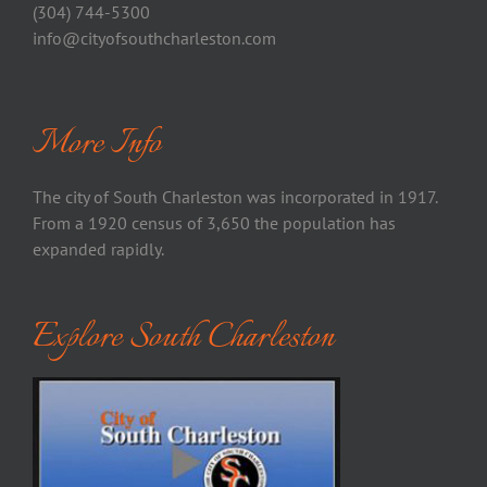
(304) 744-5300
info@cityofsouthcharleston.com
More Info
The city of South Charleston was incorporated in 1917.
From a 1920 census of 3,650 the population has
expanded rapidly.
Explore South Charleston