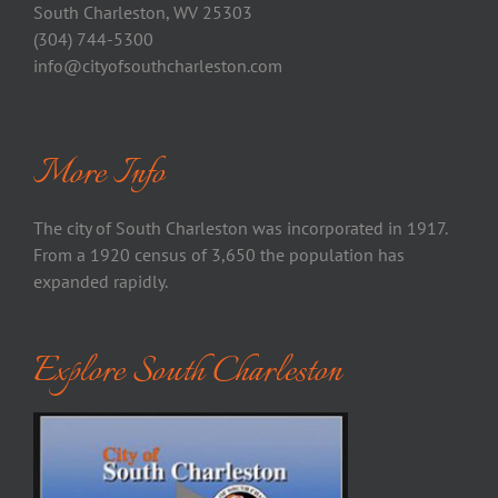
South Charleston, WV 25303
(304) 744-5300
info@cityofsouthcharleston.com
More Info
The city of South Charleston was incorporated in 1917.
From a 1920 census of 3,650 the population has
expanded rapidly.
Explore South Charleston