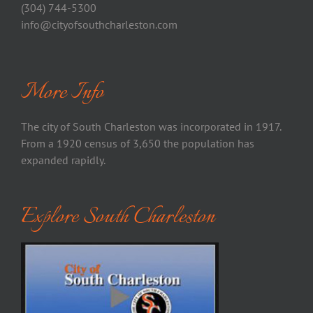
(304) 744-5300
info@cityofsouthcharleston.com
More Info
The city of South Charleston was incorporated in 1917.
From a 1920 census of 3,650 the population has
expanded rapidly.
Explore South Charleston