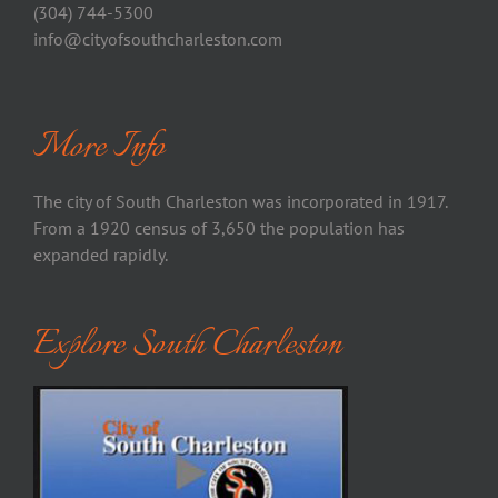
(304) 744-5300
info@cityofsouthcharleston.com
More Info
The city of South Charleston was incorporated in 1917.
From a 1920 census of 3,650 the population has
expanded rapidly.
Explore South Charleston