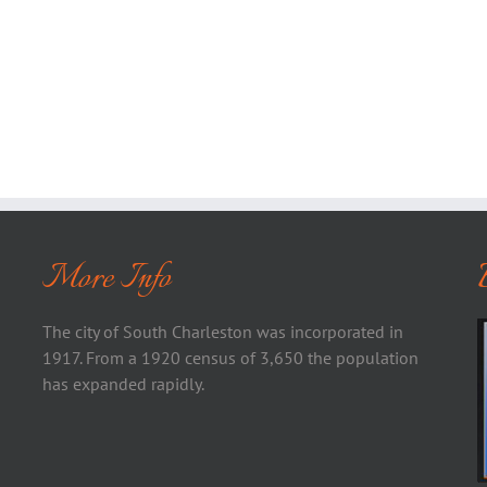
More Info
The city of South Charleston was incorporated in
1917. From a 1920 census of 3,650 the population
has expanded rapidly.