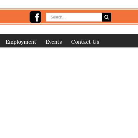
Search
for:
Employment
Events
Contact Us