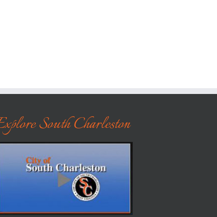
Explore South Charleston