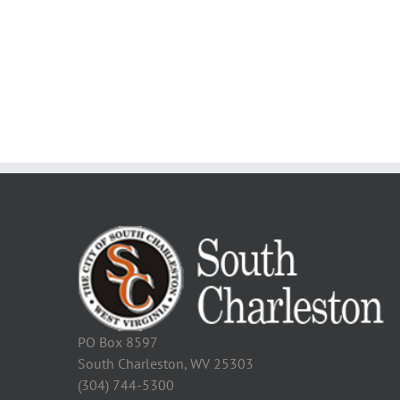
PO Box 8597
South Charleston, WV 25303
(304) 744-5300