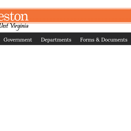
Government
Departments
Forms & Documents