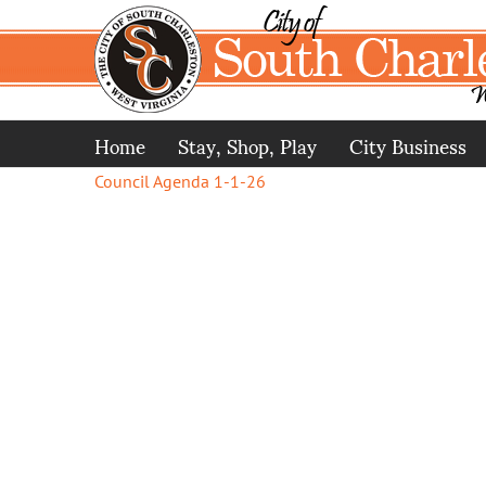
Skip
to
content
Home
Stay, Shop, Play
City Business
Council Agenda 1-1-26