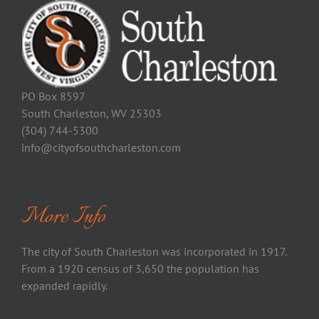
PO Box 8597
South Charleston, WV 25303
(304) 744-5300
info@cityofsouthcharleston.com
More Info
The city of South Charleston was incorporated in 1917.
From a 1920 census of 3,650 the population has
expanded rapidly.