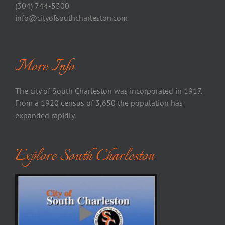
(304) 744-5300
info@cityofsouthcharleston.com
More Info
The city of South Charleston was incorporated in 1917.
From a 1920 census of 3,650 the population has
expanded rapidly.
Explore South Charleston