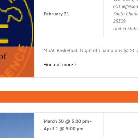
601 Jefferso
February 21
South Charl
25309
United State
MSAC Basketball Night of Champions @ SC 
of
Find out more
March 30 @ 5:00 pm
-
April 1 @ 9:00 pm