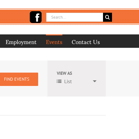
Search
for:
Employment
Events
Contact Us
VIEW AS
Event
List
Views
Navigation