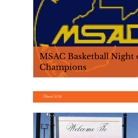
MSAC Basketball Night 
Champions
March 2026