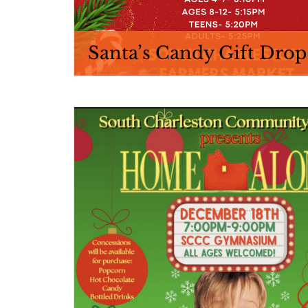
Santa’s Candy Gift Drop