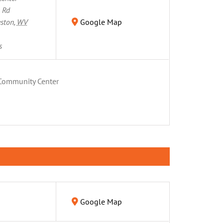
n Rd
eston
,
WV
Google Map
s
Community Center
Google Map