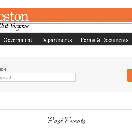
Government
Departments
Forms & Documents
RCH
Past Events