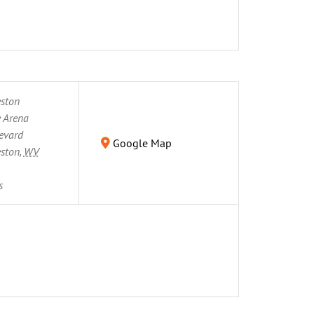
eston
 Arena
evard
Google Map
eston
,
WV
s