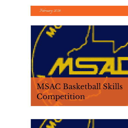
February 2026
MSAC Basketball Skills
Competition