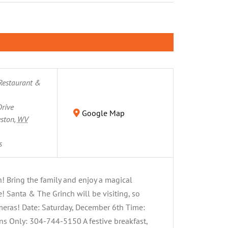
Restaurant &
rive
Google Map
eston
,
WV
s
h! Bring the family and enjoy a magical
 Santa & The Grinch will be visiting, so
ameras! Date: Saturday, December 6th Time:
s Only: 304-744-5150 A festive breakfast,