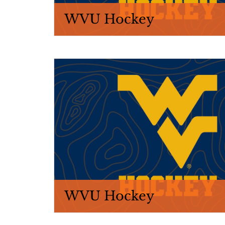
WVU Hockey
WVU Hockey