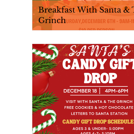
Breakfast With Santa &
Grinch