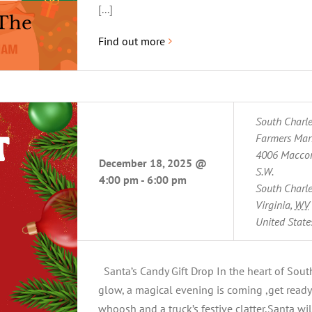
[...]
 The
Find out more
South Charl
Farmers Mar
4006 Maccor
December 18, 2025 @
S.W.
4:00 pm
-
6:00 pm
South Charle
Virginia
,
WV
United State
Santa’s Candy Gift Drop In the heart of Sout
glow, a magical evening is coming ,get ready 
whoosh and a truck’s festive clatter,Santa wil