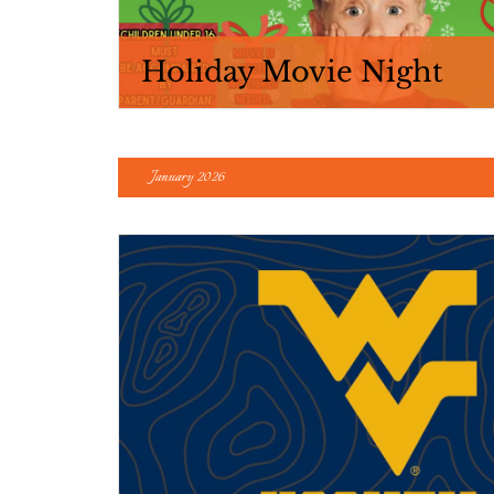
Holiday Movie Night
January 2026