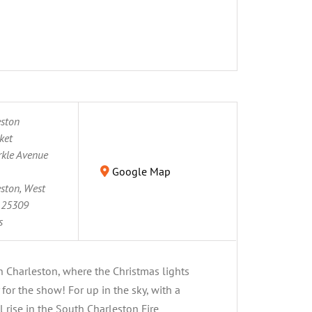
eston
ket
kle Avenue
Google Map
ston, West
25309
s
h Charleston, where the Christmas lights
for the show! For up in the sky, with a
l rise in the South Charleston Fire