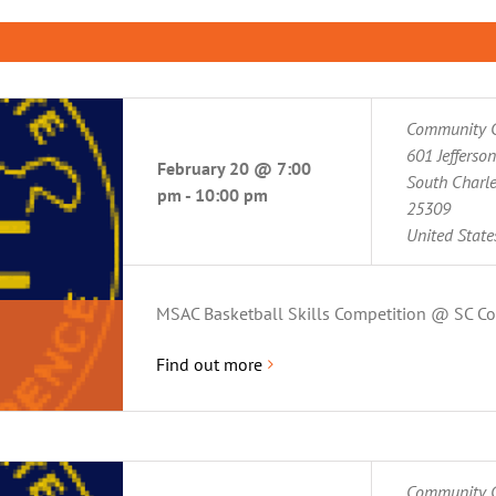
Community C
601 Jefferso
February 20 @ 7:00
South Charl
pm
-
10:00 pm
25309
United State
MSAC Basketball Skills Competition @ SC C
Find out more
Community C