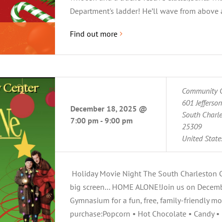
Department's ladder! He’ll wave from above as
Find out more
Community C
601 Jefferso
December 18, 2025 @
South Charl
7:00 pm
-
9:00 pm
25309
United State
Holiday Movie Night The South Charleston Co
big screen… HOME ALONE!Join us on Decem
Gymnasium for a fun, free, family-friendly mo
purchase:Popcorn • Hot Chocolate • Candy • 