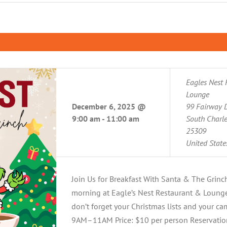
Eagles Nest 
Lounge
December 6, 2025 @
99 Fairway D
9:00 am
-
11:00 am
South Charl
25309
United State
Join Us for Breakfast With Santa & The Grinc
morning at Eagle’s Nest Restaurant & Lounge!
don’t forget your Christmas lists and your c
9AM–11AM Price: $10 per person Reservation