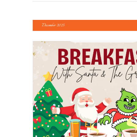
December 2025