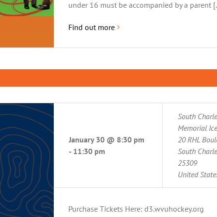
under 16 must be accompanied by a parent [..
Find out more
South Charl
Memorial Ice
January 30 @ 8:30 pm
20 RHL Boul
-
11:30 pm
South Charl
25309
United State
Purchase Tickets Here: d3.wvuhockey.org