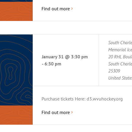
Find out more
South Charl
Memorial Ice
January 31 @ 3:30 pm
20 RHL Boul
-
6:30 pm
South Charl
25309
United State
Purchase tickets Here: d3.wvuhockey.org
Find out more