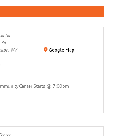
enter
n Rd
eston
,
WV
Google Map
s
ommunity Center Starts @ 7:00pm
enter