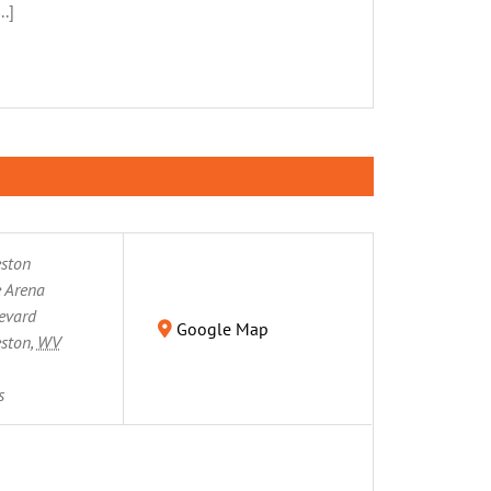
.]
eston
 Arena
evard
Google Map
eston
,
WV
s