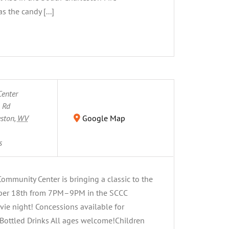
 the candy [...]
enter
n Rd
eston
,
WV
Google Map
s
mmunity Center is bringing a classic to the
ber 18th from 7PM–9PM in the SCCC
vie night! Concessions available for
Bottled Drinks All ages welcome!Children