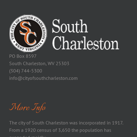
PO Box 8597
South Charleston, WV 25303
(304) 744-5300
info@cityofsouthcharleston.com
More Info
The city of South Charleston was incorporated in 1917.
From a 1920 census of 3,650 the population has