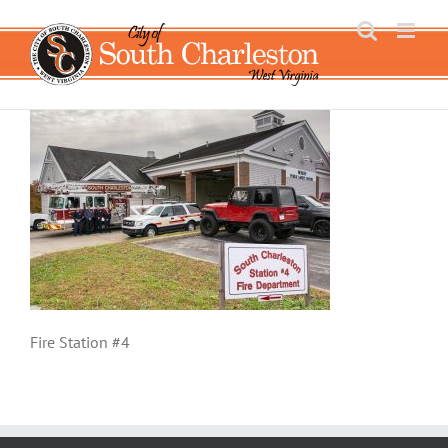
Skip
to
content
Fire Station #4