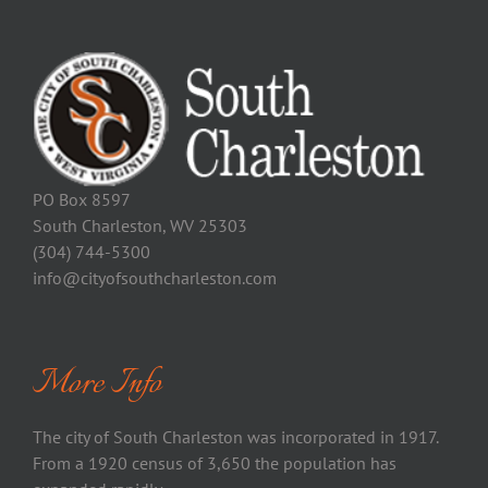
PO Box 8597
South Charleston, WV 25303
(304) 744-5300
info@cityofsouthcharleston.com
More Info
The city of South Charleston was incorporated in 1917.
From a 1920 census of 3,650 the population has