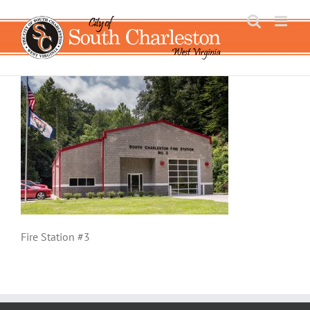
Skip
to
content
Fire Station #3