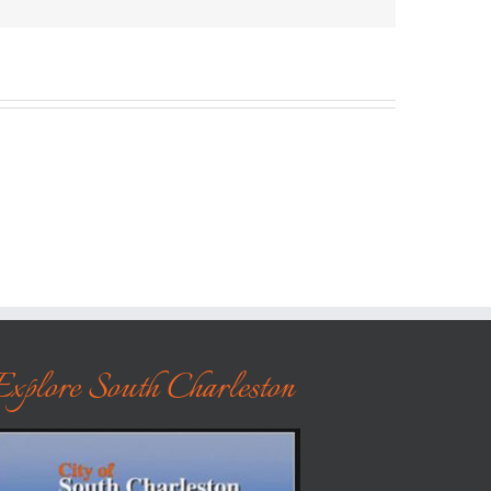
Explore South Charleston