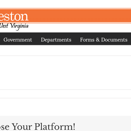
Government
Departments
Forms & Documents
se Your Platform!