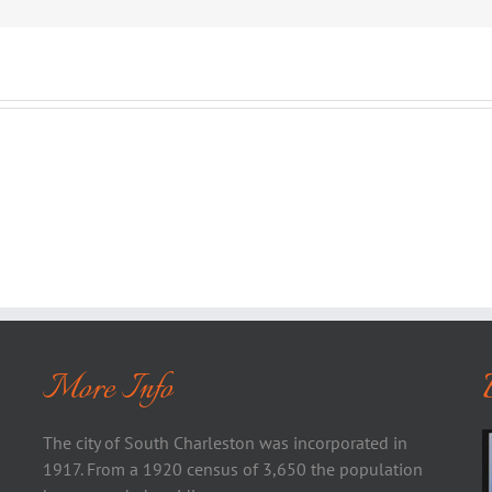
More Info
The city of South Charleston was incorporated in
1917. From a 1920 census of 3,650 the population