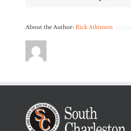
About the Author:
Rick Atkinson