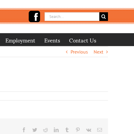
Search
for:
Employment
Events
Contact Us
Previous
Next
Facebook
Twitter
Reddit
LinkedIn
Tumblr
Pinterest
Vk
Email