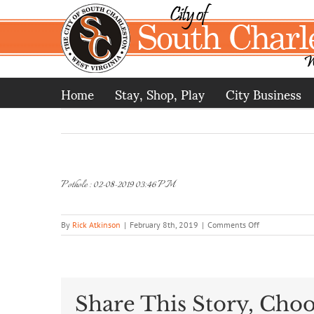
Skip
to
content
Home
Stay, Shop, Play
City Business
Pothole : 02-08-2019 03:46 PM
on
By
Rick Atkinson
|
February 8th, 2019
|
Comments Off
Pothole
:
02-
08-
2019
Share This Story, Choo
03:46
PM