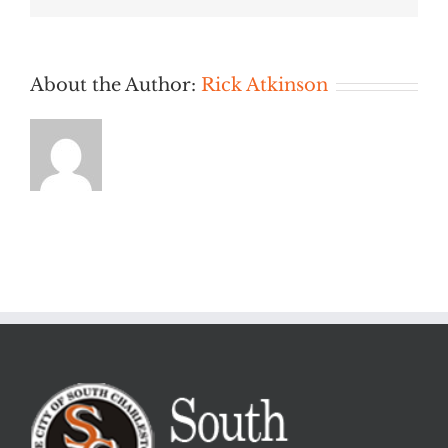
PM
About the Author:
Rick Atkinson