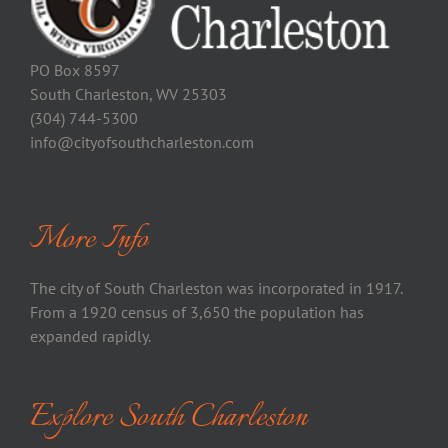
PO Box 8597
South Charleston, WV 25303
(304) 744-5300
info@cityofsouthcharleston.com
More Info
The city of South Charleston was incorporated in 1917.
From a 1920 census of 3,650 the population has
expanded rapidly.
Explore South Charleston