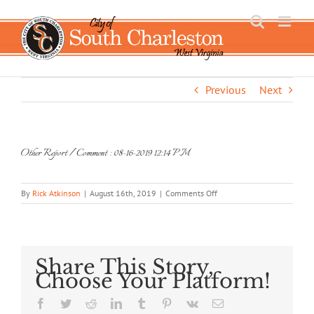
Skip
to
content
Previous
Next
Other Report / Comment : 08-16-2019 12:14 PM
on
By
Rick Atkinson
|
August 16th, 2019
|
Comments Off
Other
Report
/
Comment
:
Share This Story,
08-
Choose Your Platform!
16-
2019
Facebook
Twitter
Reddit
LinkedIn
Tumblr
Pinterest
Vk
Email
12:14