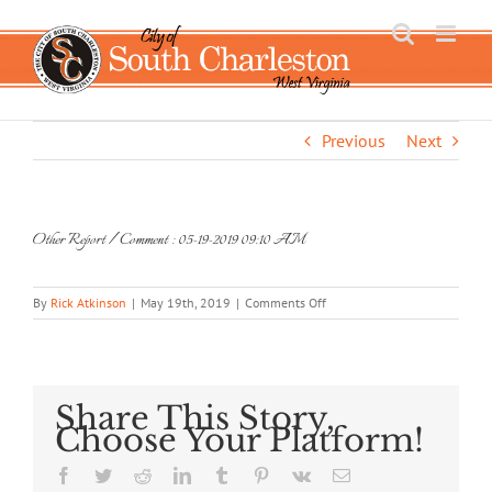
Skip
to
content
Previous
Next
Other Report / Comment : 05-19-2019 09:10 AM
on
By
Rick Atkinson
|
May 19th, 2019
|
Comments Off
Other
Report
/
Comment
:
Share This Story,
05-
Choose Your Platform!
19-
2019
Facebook
Twitter
Reddit
LinkedIn
Tumblr
Pinterest
Vk
Email
09:10