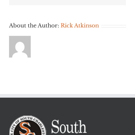
AM
About the Author:
Rick Atkinson