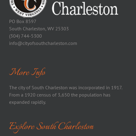
PO Box 8597
South Charleston, WV 25303
(304) 744-5300
info@cityofsouthcharleston.com
More Info
The city of South Charleston was incorporated in 1917.
From a 1920 census of 3,650 the population has
expanded rapidly.
Explore South Charleston