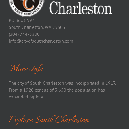
PO Box 8597
South Charleston, WV 25303
(304) 744-5300
info@cityofsouthcharleston.com
More Info
The city of South Charleston was incorporated in 1917.
From a 1920 census of 3,650 the population has
expanded rapidly.
Explore South Charleston