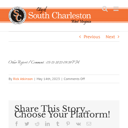
Skip
to
content
Previous
Next
Other Report / Comment : 05-13-2023 09:39 PM
on
By
Rick Atkinson
|
May 14th, 2023
|
Comments Off
Other
Report
/
Comment
:
Share This Story,
05-
Choose Your Platform!
13-
2023
Facebook
Twitter
Reddit
LinkedIn
Tumblr
Pinterest
Vk
Email
09:39