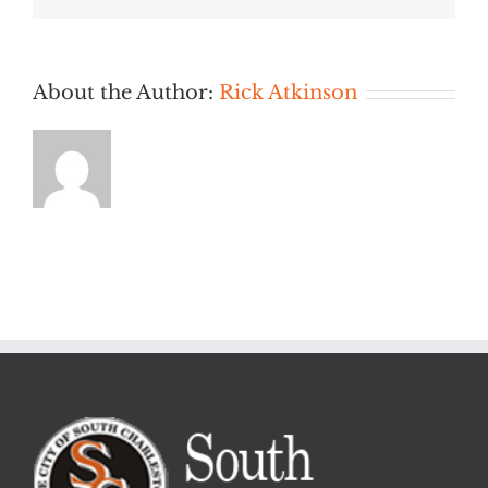
PM
About the Author:
Rick Atkinson