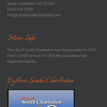
South Charleston, WV 25303
(304) 744-5300
info@cityofsouthcharleston.com
More Info
The city of South Charleston was incorporated in 1917.
From a 1920 census of 3,650 the population has
expanded rapidly.
Explore South Charleston