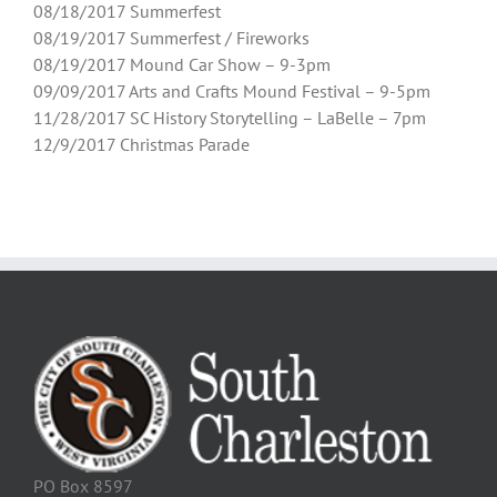
08/18/2017 Summerfest
08/19/2017 Summerfest / Fireworks
08/19/2017 Mound Car Show – 9-3pm
09/09/2017 Arts and Crafts Mound Festival – 9-5pm
11/28/2017 SC History Storytelling – LaBelle – 7pm
12/9/2017 Christmas Parade
PO Box 8597