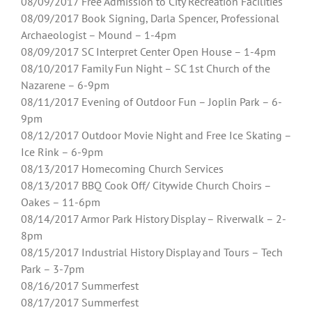
08/09/2017 Free Admission to City Recreation Facilities
08/09/2017 Book Signing, Darla Spencer, Professional
Archaeologist – Mound – 1-4pm
08/09/2017 SC Interpret Center Open House – 1-4pm
08/10/2017 Family Fun Night – SC 1st Church of the
Nazarene – 6-9pm
08/11/2017 Evening of Outdoor Fun – Joplin Park – 6-
9pm
08/12/2017 Outdoor Movie Night and Free Ice Skating –
Ice Rink – 6-9pm
08/13/2017 Homecoming Church Services
08/13/2017 BBQ Cook Off/ Citywide Church Choirs –
Oakes – 11-6pm
08/14/2017 Armor Park History Display – Riverwalk – 2-
8pm
08/15/2017 Industrial History Display and Tours – Tech
Park – 3-7pm
08/16/2017 Summerfest
08/17/2017 Summerfest