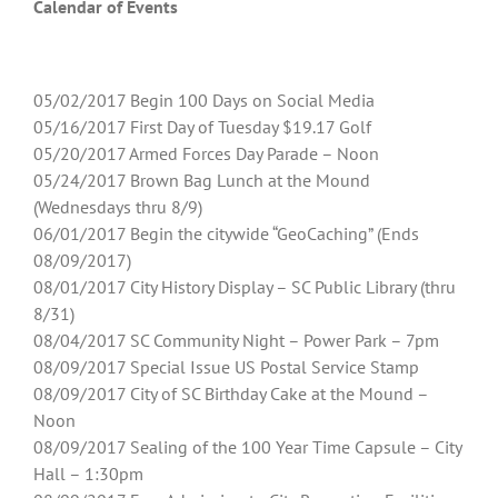
Calendar of Events
05/02/2017 Begin 100 Days on Social Media
05/16/2017 First Day of Tuesday $19.17 Golf
05/20/2017 Armed Forces Day Parade – Noon
05/24/2017 Brown Bag Lunch at the Mound
(Wednesdays thru 8/9)
06/01/2017 Begin the citywide “GeoCaching” (Ends
08/09/2017)
08/01/2017 City History Display – SC Public Library (thru
8/31)
08/04/2017 SC Community Night – Power Park – 7pm
08/09/2017 Special Issue US Postal Service Stamp
08/09/2017 City of SC Birthday Cake at the Mound –
Noon
08/09/2017 Sealing of the 100 Year Time Capsule – City
Hall – 1:30pm